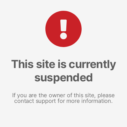
This site is currently
suspended
If you are the owner of this site, please
contact support for more information.