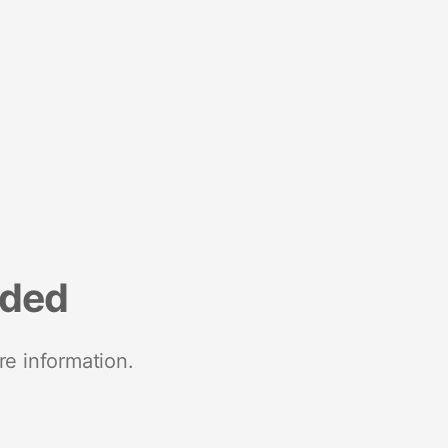
nded
re information.