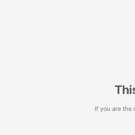
Thi
If you are the