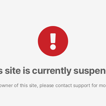
s site is currently suspe
 owner of this site, please contact support for mo