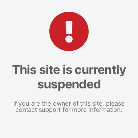
This site is currently
suspended
If you are the owner of this site, please
contact support for more information.