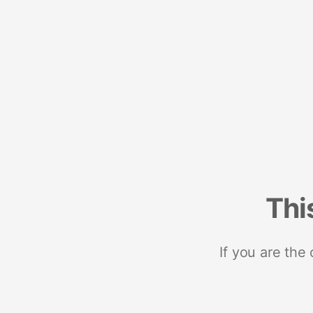
Thi
If you are the