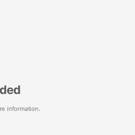
nded
re information.