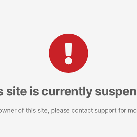
s site is currently suspe
 owner of this site, please contact support for mo