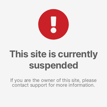
This site is currently
suspended
If you are the owner of this site, please
contact support for more information.