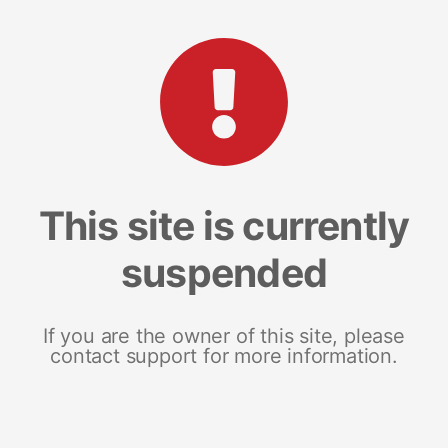
This site is currently
suspended
If you are the owner of this site, please
contact support for more information.