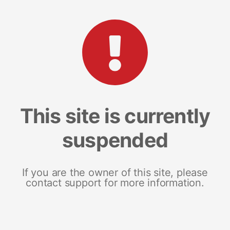
This site is currently
suspended
If you are the owner of this site, please
contact support for more information.