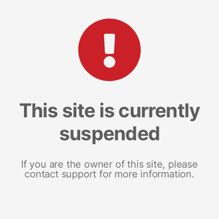
This site is currently
suspended
If you are the owner of this site, please
contact support for more information.