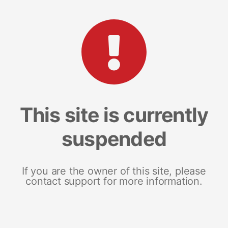
This site is currently
suspended
If you are the owner of this site, please
contact support for more information.