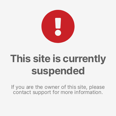
This site is currently
suspended
If you are the owner of this site, please
contact support for more information.