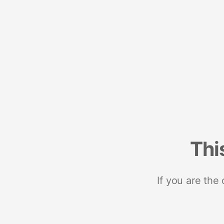
Thi
If you are the