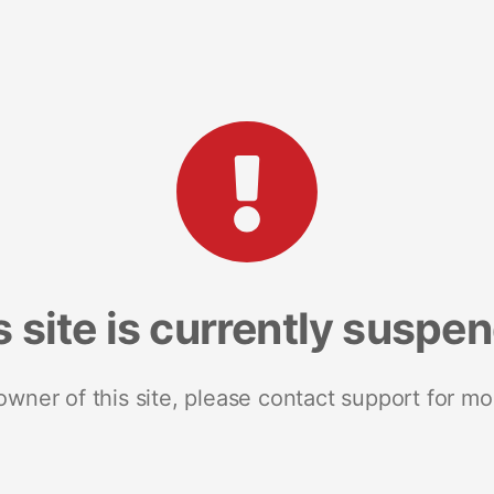
s site is currently suspe
 owner of this site, please contact support for mo