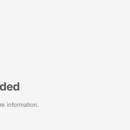
nded
re information.