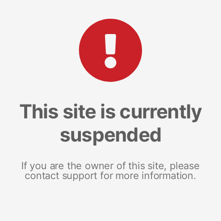
This site is currently
suspended
If you are the owner of this site, please
contact support for more information.