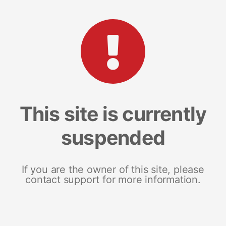
This site is currently
suspended
If you are the owner of this site, please
contact support for more information.