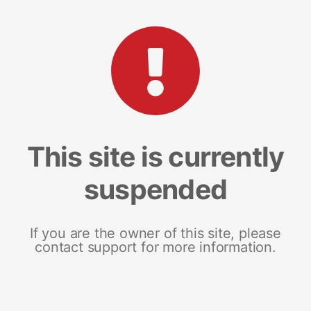
This site is currently
suspended
If you are the owner of this site, please
contact support for more information.