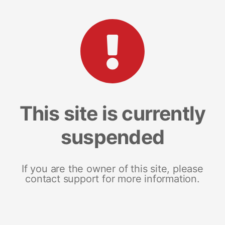
This site is currently
suspended
If you are the owner of this site, please
contact support for more information.