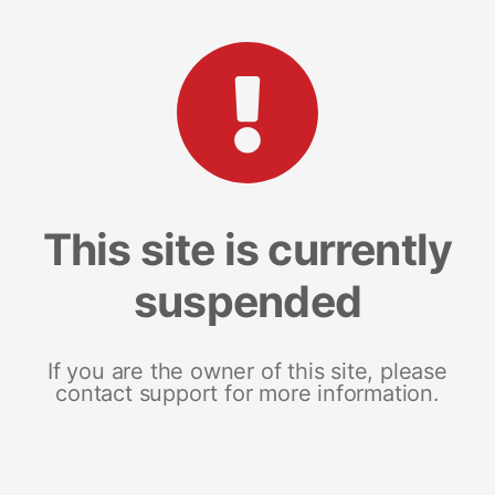
This site is currently
suspended
If you are the owner of this site, please
contact support for more information.