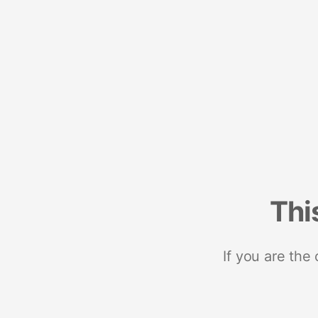
Thi
If you are the