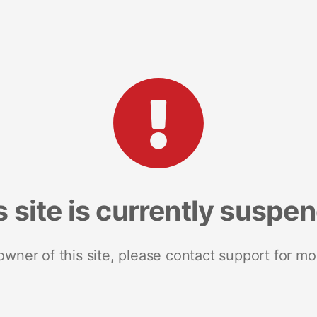
s site is currently suspe
 owner of this site, please contact support for mo