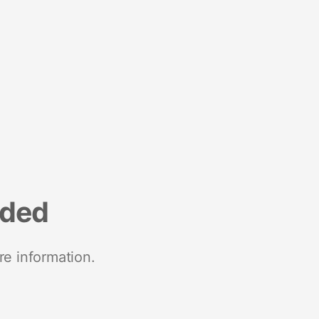
nded
re information.