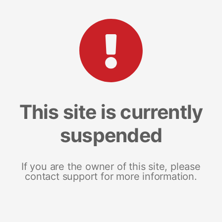
This site is currently
suspended
If you are the owner of this site, please
contact support for more information.