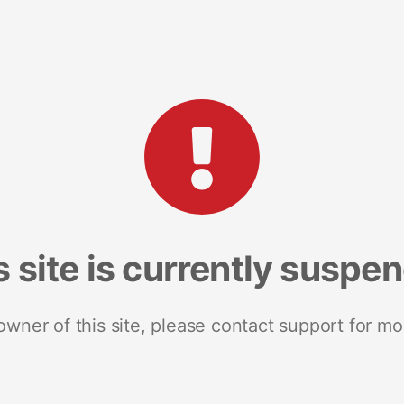
s site is currently suspe
 owner of this site, please contact support for mo