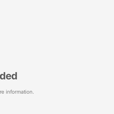
nded
re information.