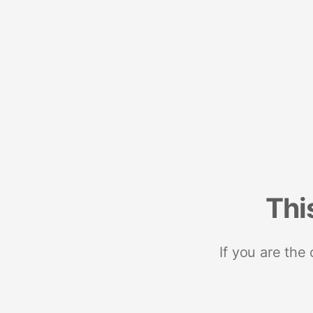
Thi
If you are the