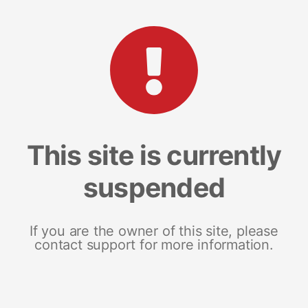
This site is currently
suspended
If you are the owner of this site, please
contact support for more information.