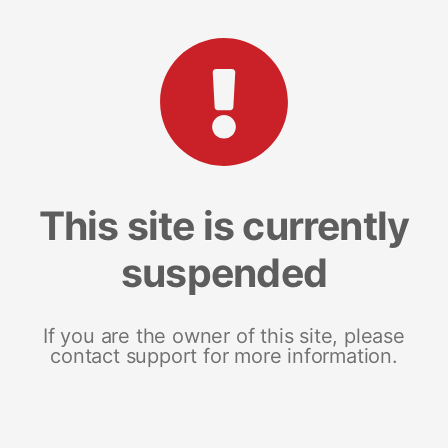
This site is currently
suspended
If you are the owner of this site, please
contact support for more information.