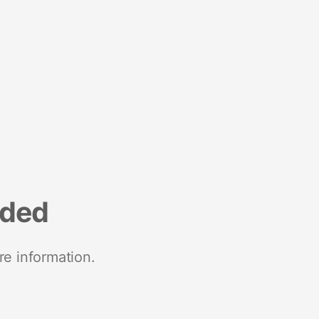
nded
re information.