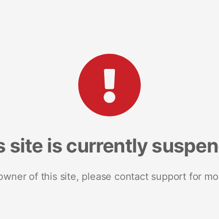
s site is currently suspe
 owner of this site, please contact support for mo