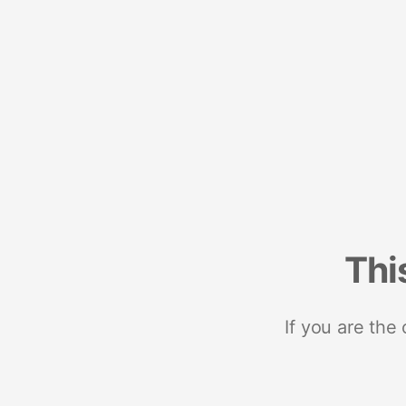
Thi
If you are the