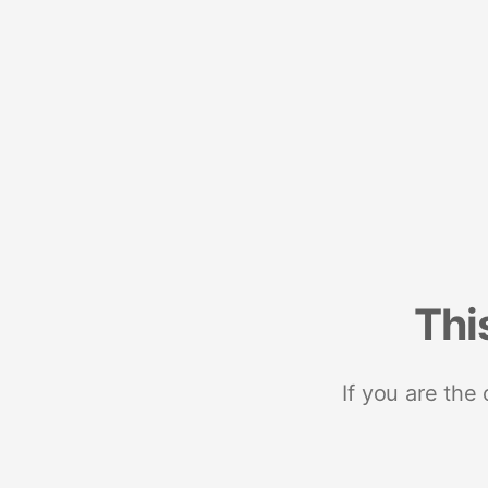
Thi
If you are the