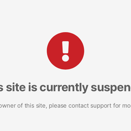
s site is currently suspe
 owner of this site, please contact support for mo