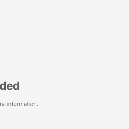
nded
re information.