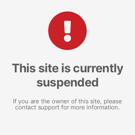
This site is currently
suspended
If you are the owner of this site, please
contact support for more information.