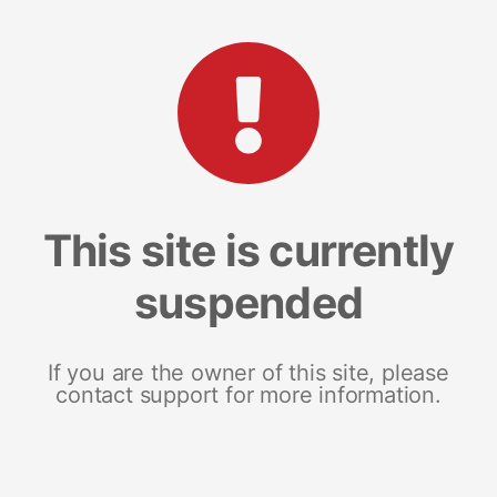
This site is currently
suspended
If you are the owner of this site, please
contact support for more information.