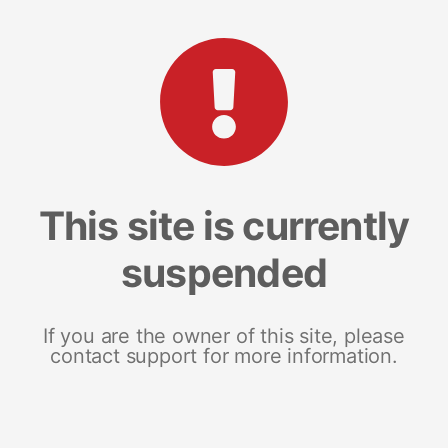
This site is currently
suspended
If you are the owner of this site, please
contact support for more information.