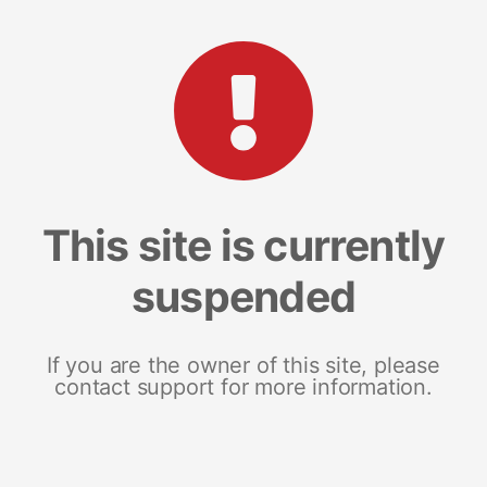
This site is currently
suspended
If you are the owner of this site, please
contact support for more information.