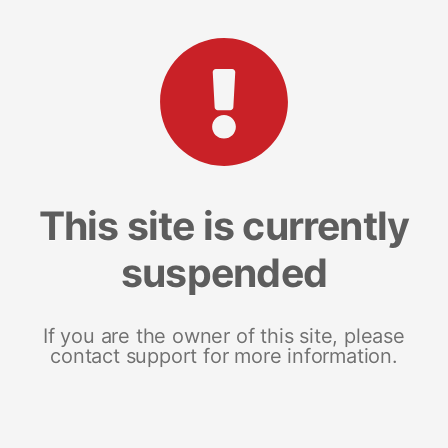
This site is currently
suspended
If you are the owner of this site, please
contact support for more information.