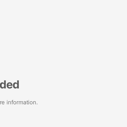
nded
re information.