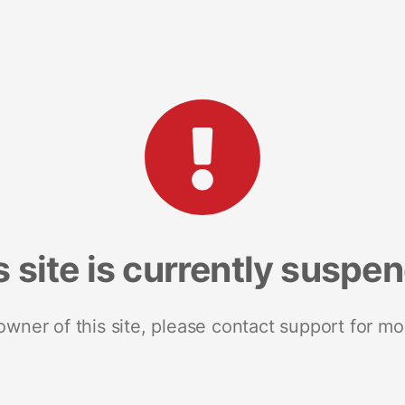
s site is currently suspe
 owner of this site, please contact support for mo