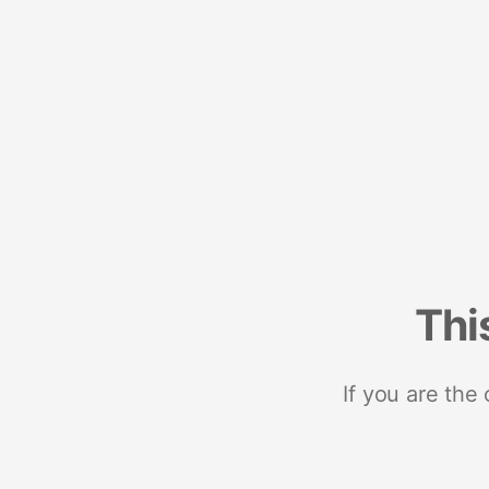
Thi
If you are the