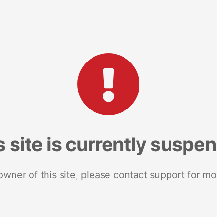
s site is currently suspe
 owner of this site, please contact support for mo