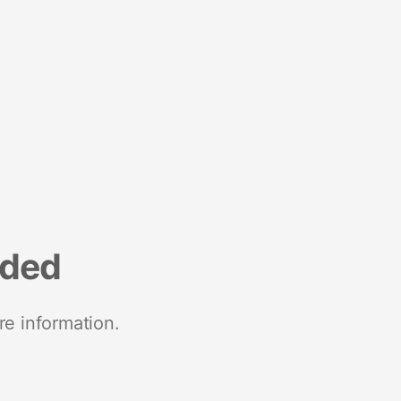
nded
re information.