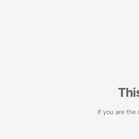
Thi
If you are the